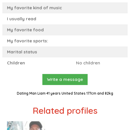
My favorite kind of music
I usually read
My favorite food
My favorite sports:
Marital status
Children
No children
Write a message
Dating Man Liam 41 years United States 177cm and 82kg
Related profiles