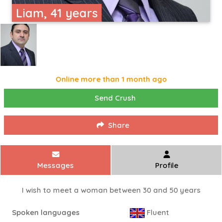
Liam, 41 years
Online more than 1 month ago
Send Crush
Share
Messages
Profile
I wish to meet a woman between 30 and 50 years
Spoken languages
Fluent