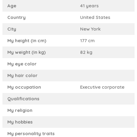
Age
41 years
Country
United States
City
New York
My height (in cm)
177 cm
My weight (in kg)
82 kg
My eye color
My hair color
My occupation
Executive corporate
Qualifications
My religion
My hobbies
My personality traits