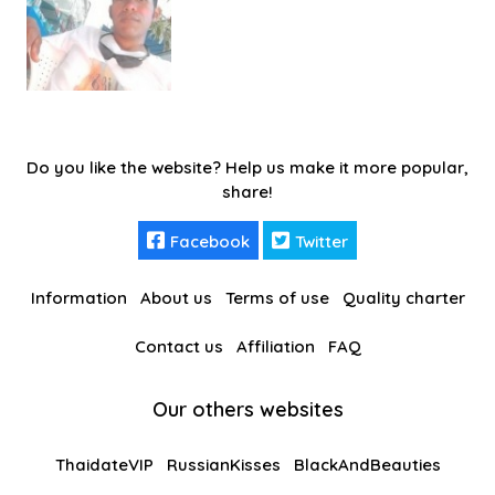
Do you like the website? Help us make it more popular,
share!
Facebook
Twitter
Information
About us
Terms of use
Quality charter
Contact us
Affiliation
FAQ
Our others websites
ThaidateVIP
RussianKisses
BlackAndBeauties