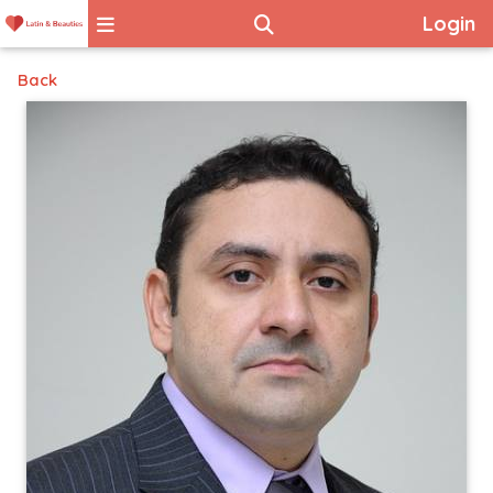
Login
Back