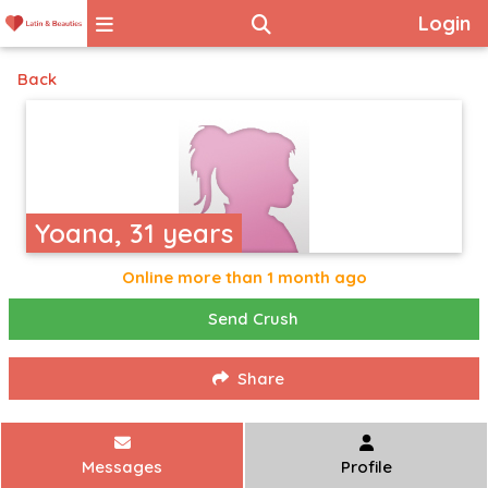
Login
Back
Yoana, 31 years
Online more than 1 month ago
Send Crush
Share
Messages
Profile