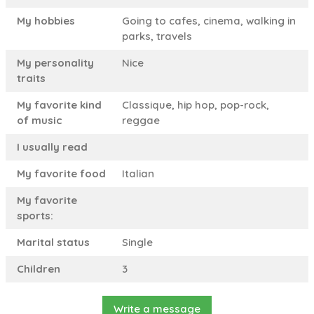
My hobbies
Going to cafes, cinema, walking in
parks, travels
My personality
Nice
traits
My favorite kind
Classique, hip hop, pop-rock,
of music
reggae
I usually read
My favorite food
Italian
My favorite
sports:
Marital status
Single
Children
3
Write a message