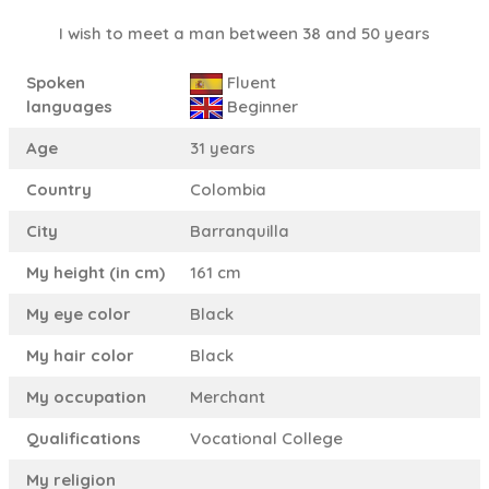
I wish to meet a man between 38 and 50 years
Spoken
Fluent
languages
Beginner
Age
31 years
Country
Colombia
City
Barranquilla
My height (in cm)
161 cm
My eye color
Black
My hair color
Black
My occupation
Merchant
Qualifications
Vocational College
My religion