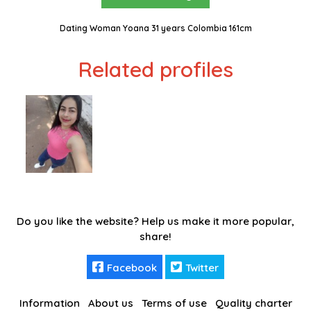
Dating Woman Yoana 31 years Colombia 161cm
Related profiles
Do you like the website? Help us make it more popular,
share!
Facebook
Twitter
Information
About us
Terms of use
Quality charter