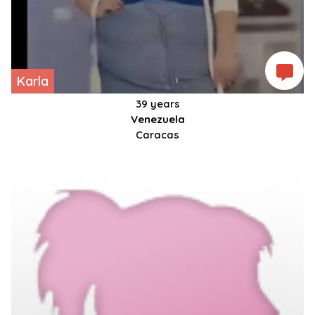
Karla
39 years
Venezuela
Caracas