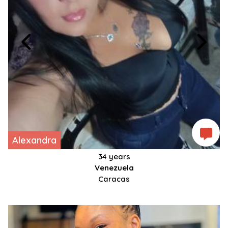
Alexandra
34 years
Venezuela
Caracas