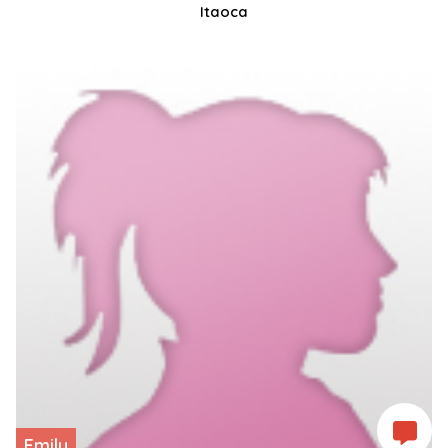
Itaoca
Emily