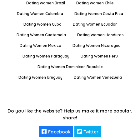
Dating Women Brazil
Dating Women Chile
Dating Women Colombia
Dating Women Costa Rica
Dating Women Cuba
Dating Women Ecuador
Dating Women Guatemala
Dating Women Honduras
Dating Women Mexico
Dating Women Nicaragua
Dating Women Paraguay
Dating Women Peru
Dating Women Dominican Republic
Dating Women Uruguay
Dating Women Venezuela
Do you like the website? Help us make it more popular,
share!
Facebook
Twitter