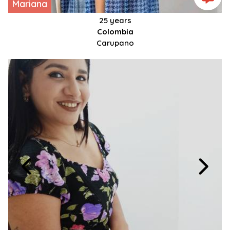
Mariana
25 years
Colombia
Carupano