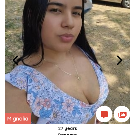
Mignolia
27 years
Panama