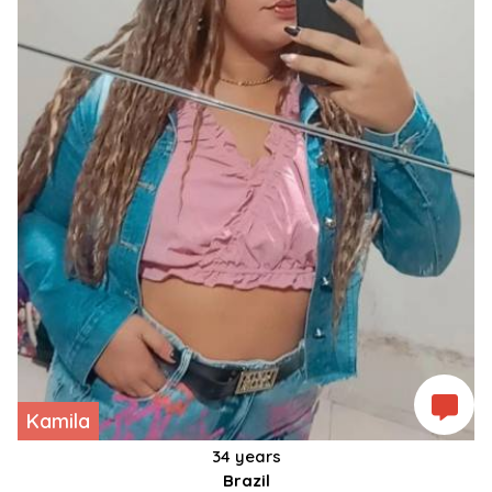
Kamila
34 years
Brazil