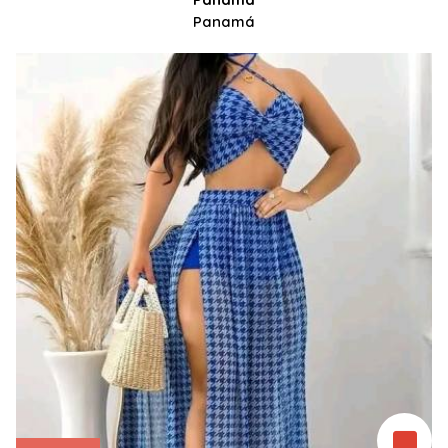
Panamá