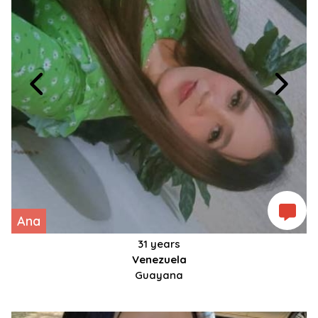
Ana
31 years
Venezuela
Guayana