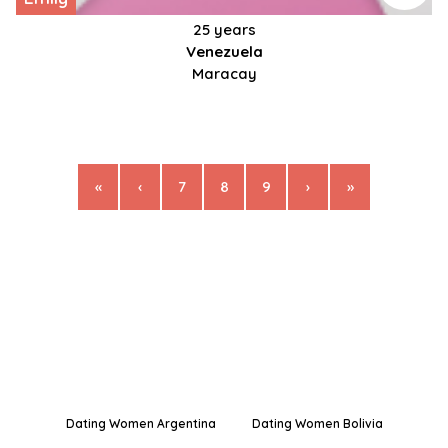
25 years
Venezuela
Maracay
«
‹
7
8
9
›
»
Dating Women Argentina
Dating Women Bolivia