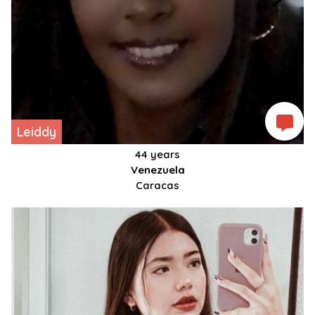
Leiddy
44 years
Venezuela
Caracas