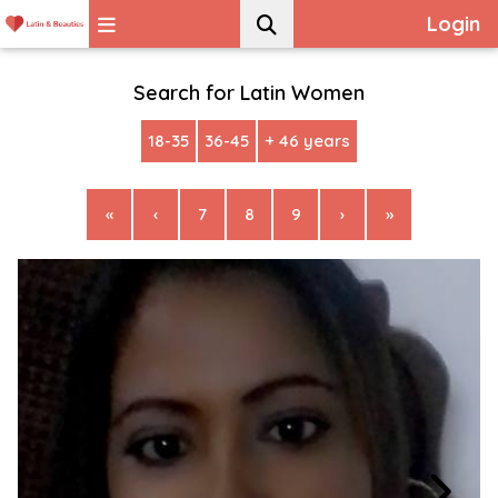
Login
Search for Latin Women
18-35
36-45
+ 46 years
«
‹
7
8
9
›
»