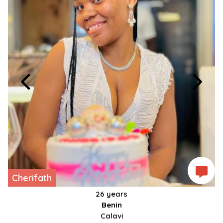
Cherifath
26 years
Benin
Calavi