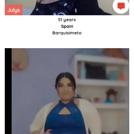
Julys
51 years
Spain
Barquisimeto