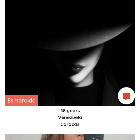
Esmeralda
38 years
Venezuela
Caracas