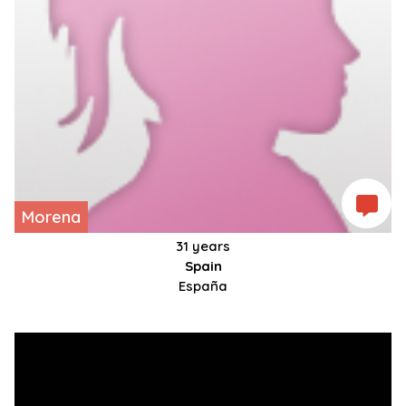
Morena
31 years
Spain
España