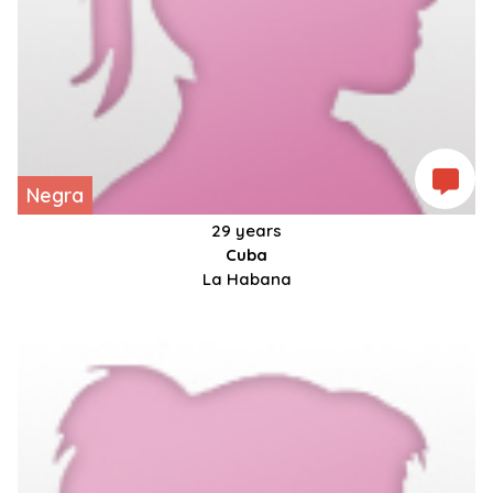
Negra
29 years
Cuba
La Habana