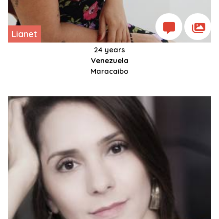
Lianet
24 years
Venezuela
Maracaibo