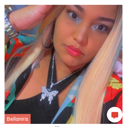
Bellaniris