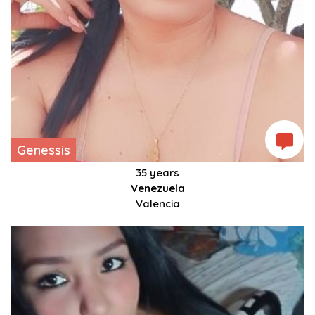
Genessis
35 years
Venezuela
Valencia