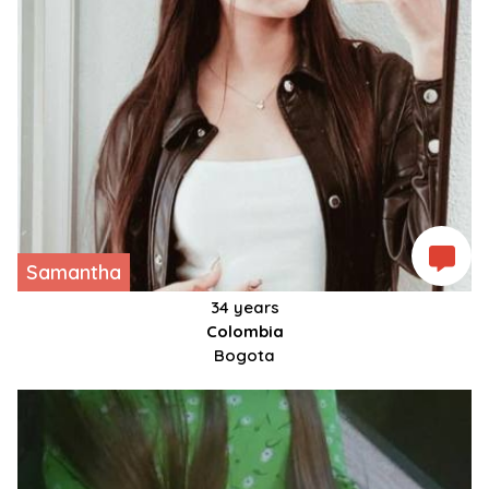
Samantha
34 years
Colombia
Bogota