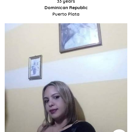
33 years
Dominican Republic
Puerto Plata