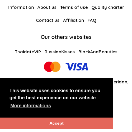
Information
About us
Terms of use
Quality charter
Contact us
Affiliation
FAQ
Our others websites
ThaidateVIP
RussianKisses
BlackAndBeauties
Global Solutions Medias LLC 30 N Gould St Ste R Sheridan,
WY 82801
This website uses cookies to ensure you
get the best experience on our website
+14242081461
More informations
Copyright 2026 LATINANDBEAUTIES
Accept