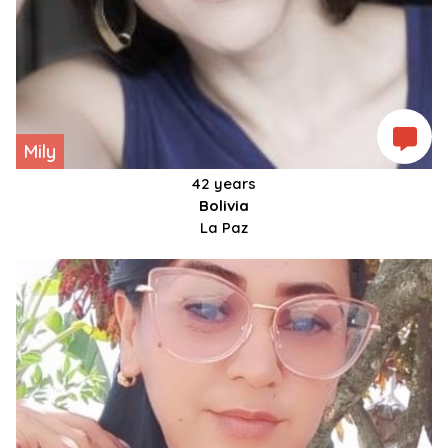
Mily
42 years
Bolivia
La Paz