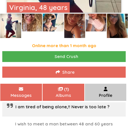
Virginia, 48 years
Online more than 1 month ago
Send Crush
Share
(1)
Messages
Albums
Profile
I am tired of being alone,!! Never is too late ?
I wish to meet a man between 48 and 60 years