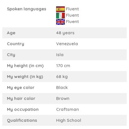
Spoken languages
Fluent
Fluent
Fluent
Age
48 years
Country
Venezuela
City
Isla
My height (in cm)
170 cm
My weight (in kg)
68 kg
My eye color
Black
My hair color
Brown
My occupation
Craftsman
Qualifications
High School