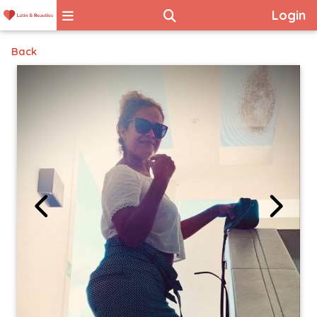
Login
Back