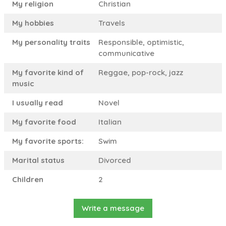
My religion
Christian
My hobbies
Travels
My personality traits
Responsible, optimistic,
communicative
My favorite kind of
Reggae, pop-rock, jazz
music
I usually read
Novel
My favorite food
Italian
My favorite sports:
Swim
Marital status
Divorced
Children
2
Write a message