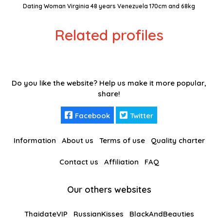
Dating Woman Virginia 48 years Venezuela 170cm and 68kg
Related profiles
Do you like the website? Help us make it more popular,
share!
Facebook
Twitter
Information
About us
Terms of use
Quality charter
Contact us
Affiliation
FAQ
Our others websites
ThaidateVIP
RussianKisses
BlackAndBeauties