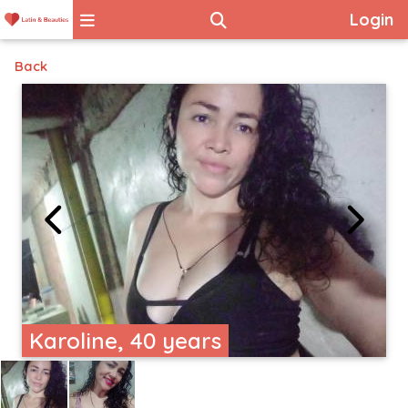
Login
Back
Karoline, 40 years