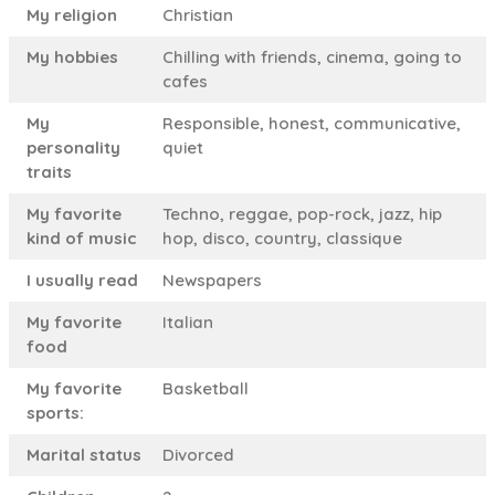
My religion
Christian
My hobbies
Chilling with friends, cinema, going to
cafes
My
Responsible, honest, communicative,
personality
quiet
traits
My favorite
Techno, reggae, pop-rock, jazz, hip
kind of music
hop, disco, country, classique
I usually read
Newspapers
My favorite
Italian
food
My favorite
Basketball
sports:
Marital status
Divorced