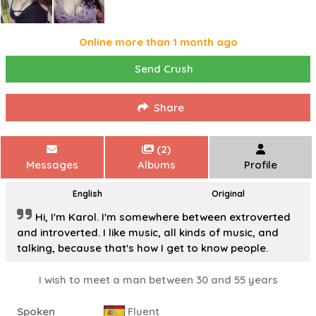
Online more than 1 month ago
Send Crush
Share
(2)
Messages
Albums
Profile
English
Original
Hi, I'm Karol. I'm somewhere between extroverted
and introverted. I like music, all kinds of music, and
talking, because that's how I get to know people.
I wish to meet a man between 30 and 55 years
Spoken
Fluent