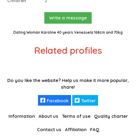
Children
2
Write a message
Dating Woman Karoline 40 years Venezuela 168cm and 70kg
Related profiles
Do you like the website? Help us make it more popular,
share!
Facebook
Twitter
Information
About us
Terms of use
Quality charter
Contact us
Affiliation
FAQ