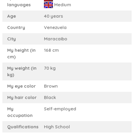
languages
Medium
Age
40 years
Country
Venezuela
City
Maracaibo
My height (in
168 cm
cm)
My weight (in
70 kg
kg)
My eye color
Brown
My hair color
Black
My
Self-employed
occupation
Qualifications
High School