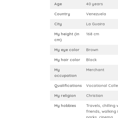
Age
40 years
Country
Venezuela
City
La Guaira
My height (in
168 cm
cm)
My eye color
Brown
My hair color
Black
My
Merchant
occupation
Qualifications
Vocational Coll
My religion
Christian
My hobbies
Travels, chilling 
friends, walking 
parks, cinema