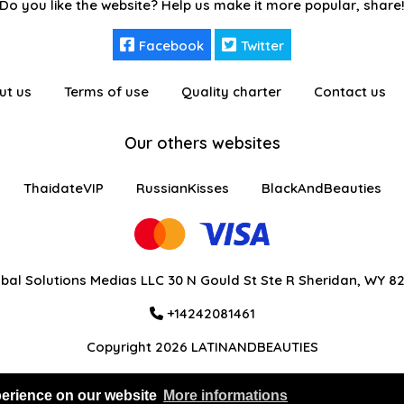
Do you like the website? Help us make it more popular, share
Facebook
Twitter
ut us
Terms of use
Quality charter
Contact us
Our others websites
ThaidateVIP
RussianKisses
BlackAndBeauties
bal Solutions Medias LLC 30 N Gould St Ste R Sheridan, WY 8
+14242081461
Copyright 2026 LATINANDBEAUTIES
perience on our website
More informations