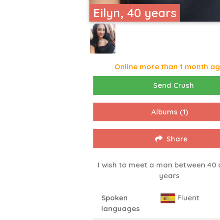
Eilyn, 40 years
Online more than 1 month a
Send Crush
Albums
(1)
Share
I wish to meet a man between 40 
years
Spoken
Fluent
languages