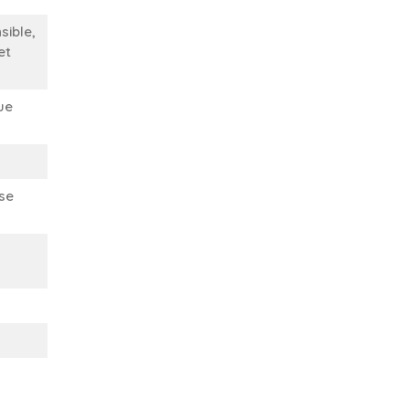
sible,
et
ue
se