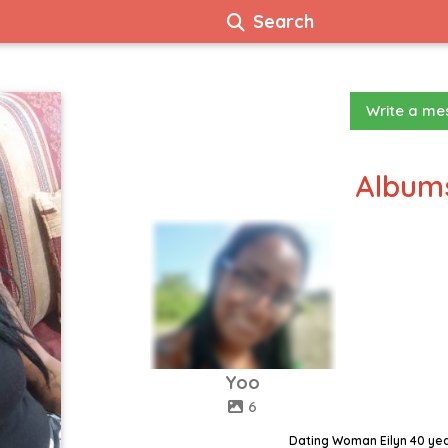
Search
Write a m
Albums
Yoo
6
Dating Woman Eilyn 40 ye