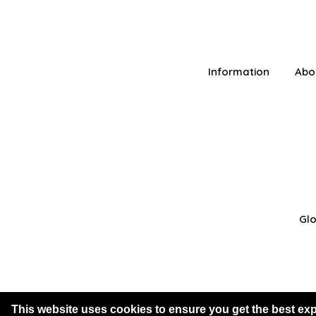
Information
Abo
Glo
This website uses cookies to ensure you get the best ex