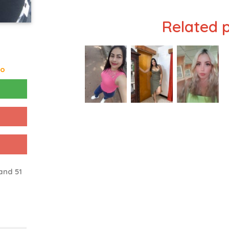
Related p
go
and 51