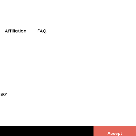
!
Affiliation
FAQ
2801
Accept