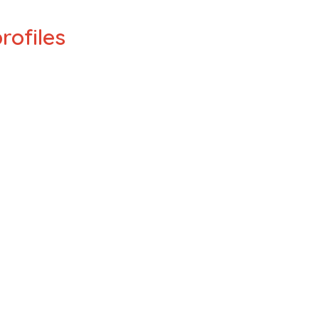
rofiles