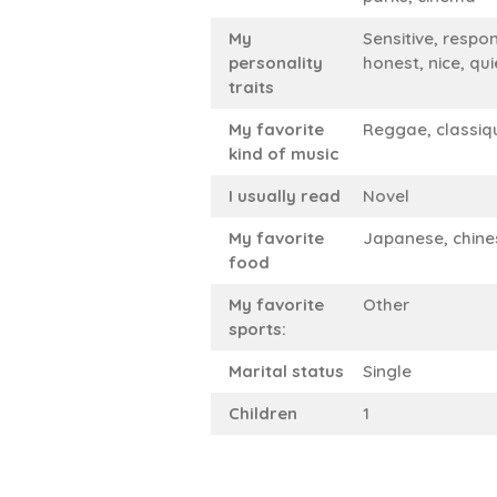
My
Sensitive, respon
personality
honest, nice, qui
traits
My favorite
Reggae, classiq
kind of music
I usually read
Novel
My favorite
Japanese, chine
food
My favorite
Other
sports:
Marital status
Single
Children
1