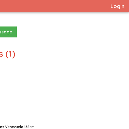
Login
essage
 (1)
ars Venezuela 168cm