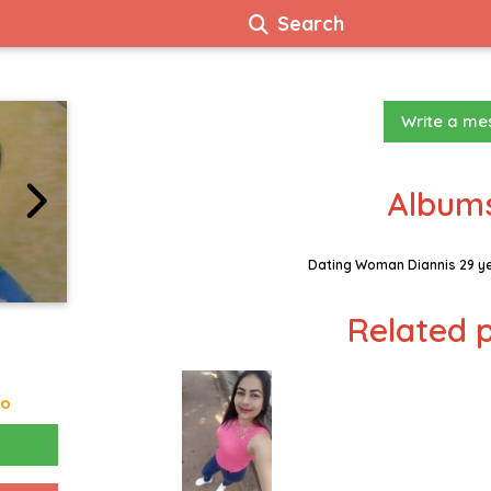
Search
Write a m
Albums
Dating Woman Diannis 29 y
Related p
go