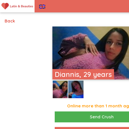
Back
Diannis, 29 years
Online more than 1 month a
Send Crush