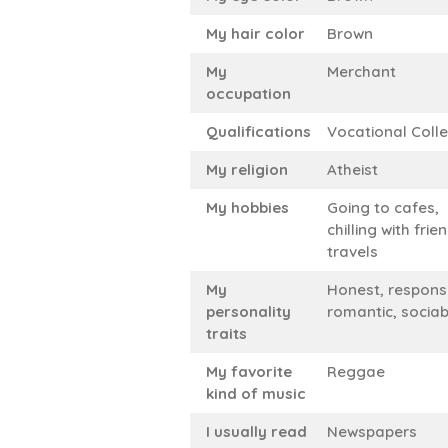
My hair color
Brown
My
Merchant
occupation
Qualifications
Vocational Coll
My religion
Atheist
My hobbies
Going to cafes,
chilling with frie
travels
My
Honest, responsi
personality
romantic, sociab
traits
My favorite
Reggae
kind of music
I usually read
Newspapers