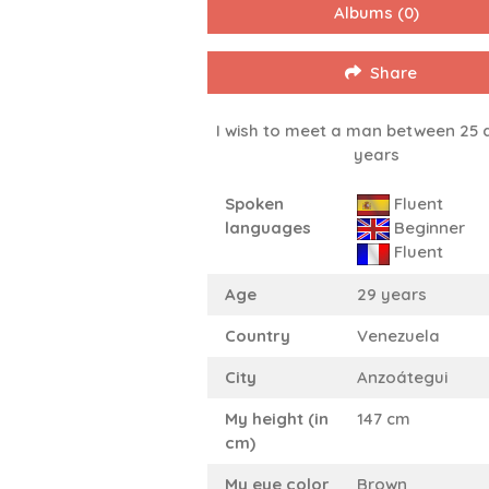
Albums
(0)
Share
I wish to meet a man between 25 
years
Spoken
Fluent
languages
Beginner
Fluent
Age
29 years
Country
Venezuela
City
Anzoátegui
My height (in
147 cm
cm)
My eye color
Brown