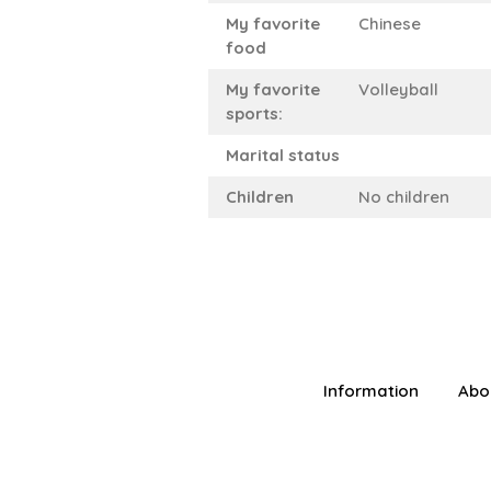
My favorite
Chinese
food
My favorite
Volleyball
sports:
Marital status
Children
No children
Information
Abo