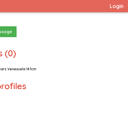
Login
essage
 (0)
ears Venezuela 147cm
rofiles