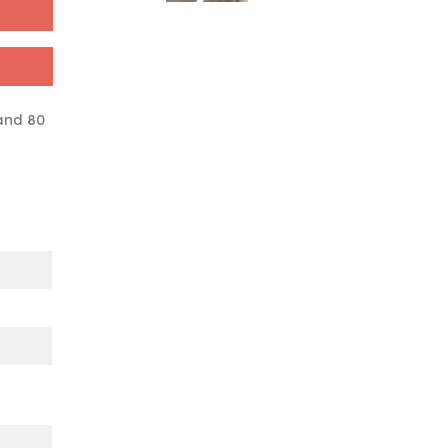
and 80