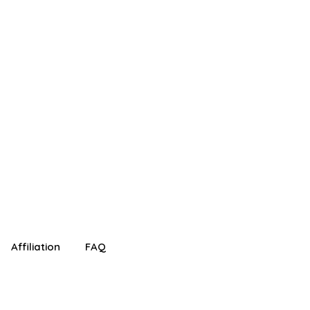
!
Affiliation
FAQ