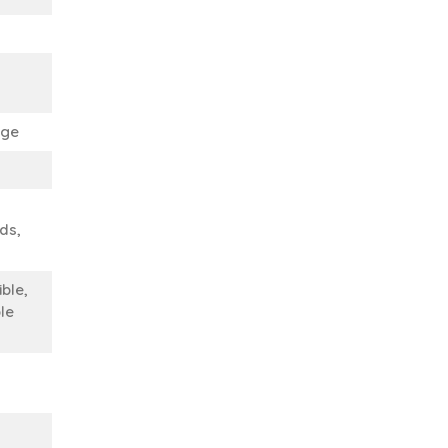
ege
nds,
ble,
le