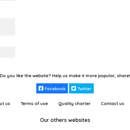
Do you like the website? Help us make it more popular, share
Facebook
Twitter
ut us
Terms of use
Quality charter
Contact us
Our others websites