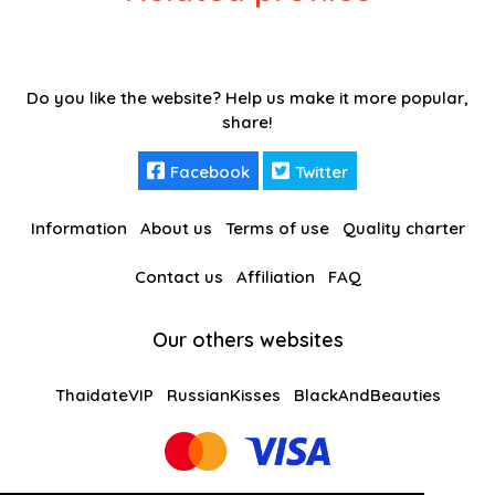
Do you like the website? Help us make it more popular,
share!
Facebook
Twitter
Information
About us
Terms of use
Quality charter
Contact us
Affiliation
FAQ
Our others websites
ThaidateVIP
RussianKisses
BlackAndBeauties