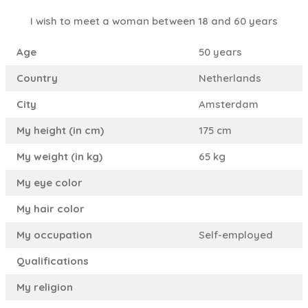
I wish to meet a woman between 18 and 60 years
Age
50 years
Country
Netherlands
City
Amsterdam
My height (in cm)
175 cm
My weight (in kg)
65 kg
My eye color
My hair color
My occupation
Self-employed
Qualifications
My religion