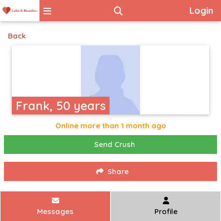
Login
Back
Frank, 50 years
Online more than 1 month ago
Send Crush
Share
Messages
Profile