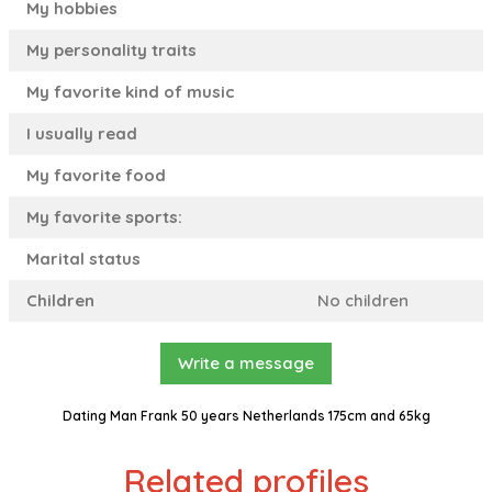
My hobbies
My personality traits
My favorite kind of music
I usually read
My favorite food
My favorite sports:
Marital status
Children
No children
Write a message
Dating Man Frank 50 years Netherlands 175cm and 65kg
Related profiles