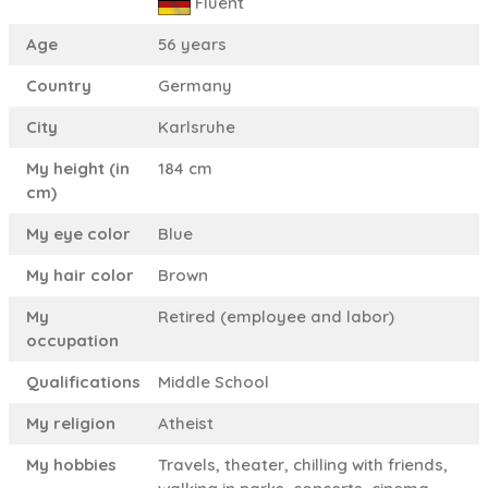
Fluent
Age
56 years
Country
Germany
City
Karlsruhe
My height (in
184 cm
cm)
My eye color
Blue
My hair color
Brown
My
Retired (employee and labor)
occupation
Qualifications
Middle School
My religion
Atheist
My hobbies
Travels, theater, chilling with friends,