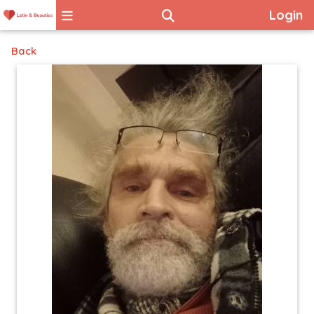
Login
Back