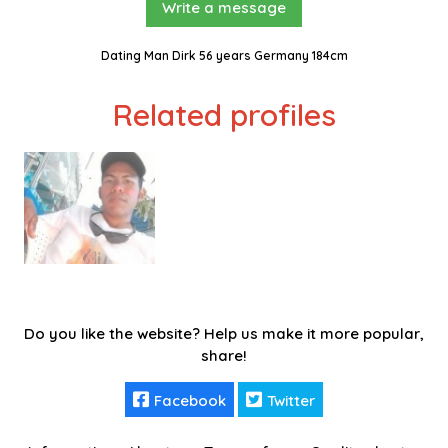
Write a message
Dating Man Dirk 56 years Germany 184cm
Related profiles
Do you like the website? Help us make it more popular,
share!
Facebook
Twitter