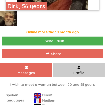
Dirk, 56 years
Online more than 1 month ago
Send Crush
Share
Messages
Profile
I wish to meet a woman between 20 and 55 years
Spoken
Fluent
languages
Medium