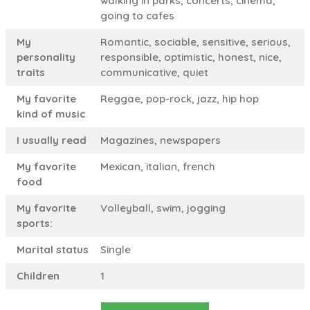
walking in parks, concerts, cinema,
going to cafes
My
Romantic, sociable, sensitive, serious,
personality
responsible, optimistic, honest, nice,
traits
communicative, quiet
My favorite
Reggae, pop-rock, jazz, hip hop
kind of music
I usually read
Magazines, newspapers
My favorite
Mexican, italian, french
food
My favorite
Volleyball, swim, jogging
sports:
Marital status
Single
Children
1