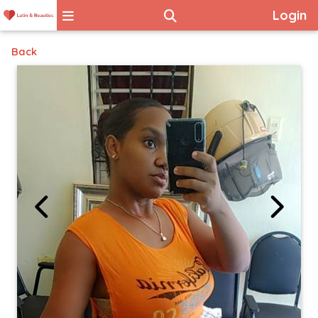
Login
Back