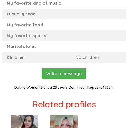
My favorite kind of music
I usually read
My favorite food
My favorite sports:
Marital status
Children
No children
Write a message
Dating Woman Bianca 29 years Dominican Republic 150cm
Related profiles