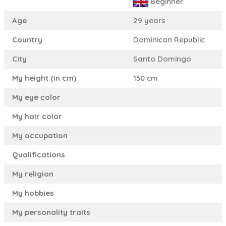
Beginner
Age
29 years
Country
Dominican Republic
City
Santo Domingo
My height (in cm)
150 cm
My eye color
My hair color
My occupation
Qualifications
My religion
My hobbies
My personality traits