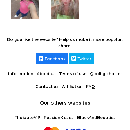
Do you like the website? Help us make it more popular,
share!
Facebook
Twitter
Information
About us
Terms of use
Quality charter
Contact us
Affiliation
FAQ
Our others websites
ThaidateVIP
RussianKisses
BlackAndBeauties