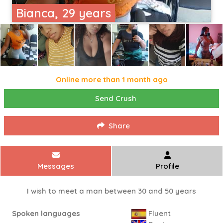
Bianca, 29 years
Online more than 1 month ago
Send Crush
Share
Messages
Profile
I wish to meet a man between 30 and 50 years
Spoken languages
Fluent