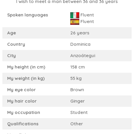
I wish to meet a man between 36 and 36 years
Spoken languages
Fluent
Fluent
Age
26 years
Country
Dominica
City
Anzoátegui
My height (in cm)
158 cm
My weight (in kg)
55 kg
My eye color
Brown
My hair color
Ginger
My occupation
Student
Qualifications
Other