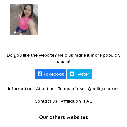
Do you like the website? Help us make it more popular,
share!
Facebook
Twitter
Information
About us
Terms of use
Quality charter
Contact us
Affiliation
FAQ
Our others websites