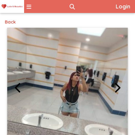
Login
Back