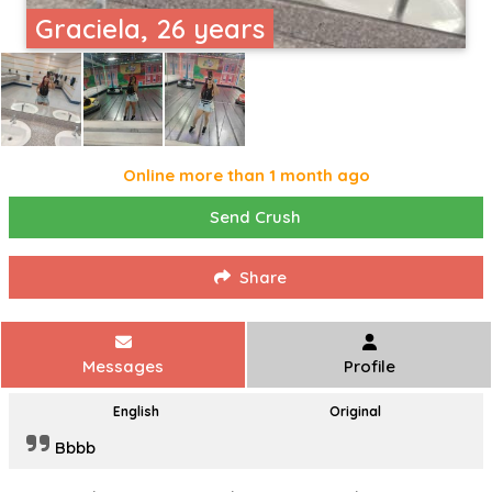
Graciela, 26 years
Online more than 1 month ago
Send Crush
Share
Messages
Profile
English
Original
Bbbb