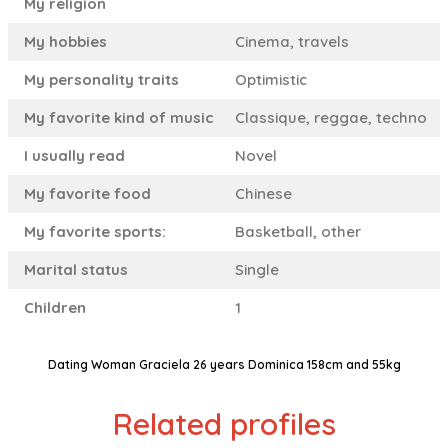
My religion
My hobbies
Cinema, travels
My personality traits
Optimistic
My favorite kind of music
Classique, reggae, techno
I usually read
Novel
My favorite food
Chinese
My favorite sports:
Basketball, other
Marital status
Single
Children
1
Dating Woman Graciela 26 years Dominica 158cm and 55kg
Related profiles