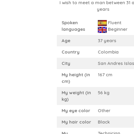
I wish to meet a man between 31 
years
Spoken
Fluent
languages
Beginner
Age
37 years
Country
Colombia
City
San Andres Isla
My height (in
167 cm
cm)
My weight (in
56 kg
kg)
My eye color
Other
My hair color
Black
My
Technician