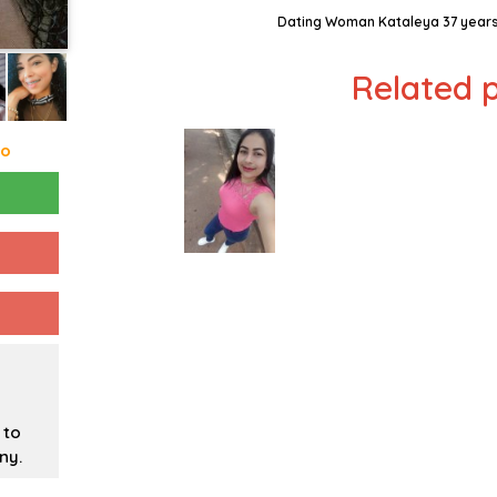
Dating Woman Kataleya 37 years
Related p
go
 to
ny.