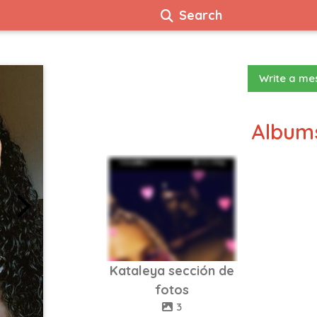
Search
Write a m
Albums
Kataleya sección de
fotos
3