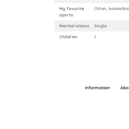
My favorite
Other, basketbal
sports:
Marital status
Single
Children
1
Information
Abo