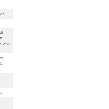
ege
with
in
 going
ve,
t,
es