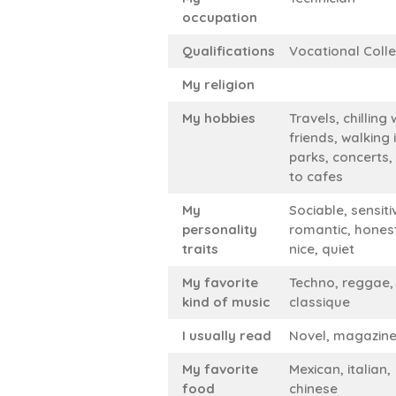
occupation
Qualifications
Vocational Coll
My religion
My hobbies
Travels, chilling 
friends, walking 
parks, concerts,
to cafes
My
Sociable, sensiti
personality
romantic, hones
traits
nice, quiet
My favorite
Techno, reggae,
kind of music
classique
I usually read
Novel, magazin
My favorite
Mexican, italian,
food
chinese