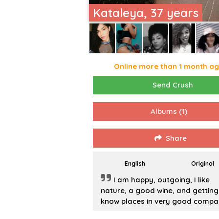
Kataleya, 37 years
Online more than 1 month a
Send Crush
Albums
(1)
Share
English
Original
I am happy, outgoing, I like
nature, a good wine, and getting
know places in very good compa