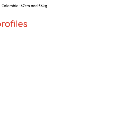
 Colombia 167cm and 56kg
rofiles