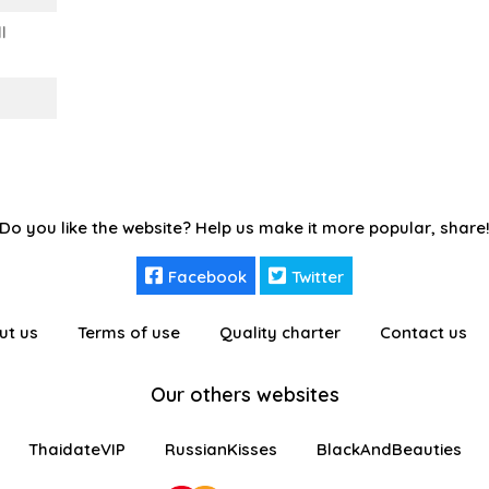
l
Do you like the website? Help us make it more popular, share
Facebook
Twitter
ut us
Terms of use
Quality charter
Contact us
Our others websites
ThaidateVIP
RussianKisses
BlackAndBeauties