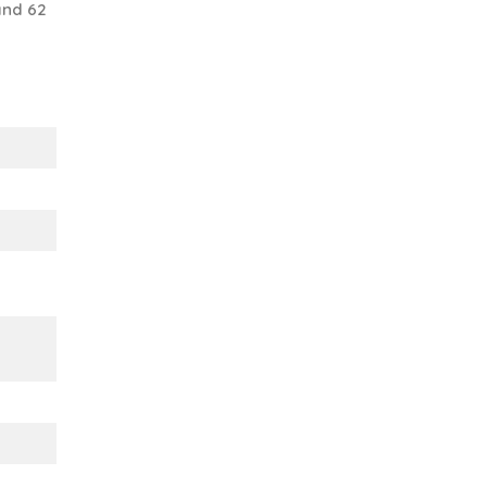
and 62
s