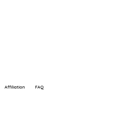
!
Affiliation
FAQ