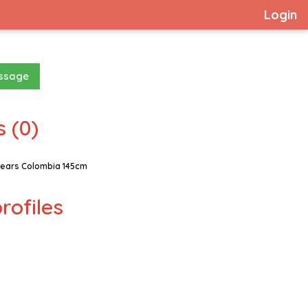
Login
essage
 (0)
ears Colombia 145cm
rofiles