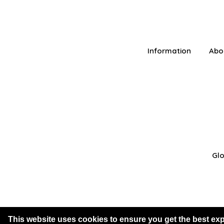
Information
Abo
Glo
This website uses cookies to ensure you get the best ex