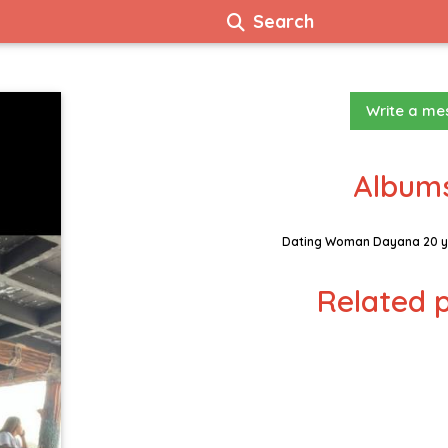
Search
Write a m
Albums
Dating Woman Dayana 20 y
Related p