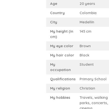
Age
20 years
Country
Colombia
City
Medellín
My height (in
145 cm
cm)
My eye color
Brown
My hair color
Black
My
Student
occupation
Qualifications
Primary School
My religion
Christian
My hobbies
Travels, walking 
parks, concerts,
cinema