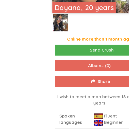
Dayana, 20 years
Online more than 1 month a
Send Crush
Albums
(0)
Share
I wish to meet a man between 18 
years
Spoken
Fluent
languages
Beginner