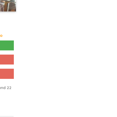
go
and 22