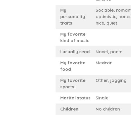
My
Sociable, romant
personality
optimistic, hones
traits
nice, quiet
My favorite
kind of music
I usually read
Novel, poem
My favorite
Mexican
food
My favorite
Other, jogging
sports:
Marital status
Single
Children
No children