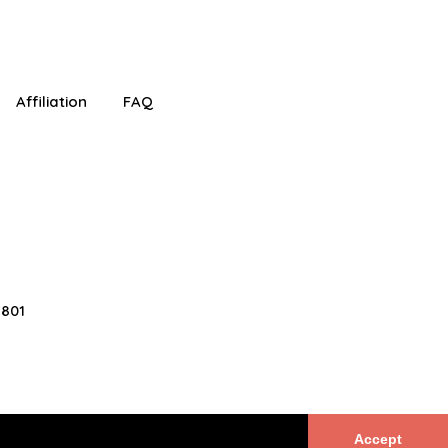
!
Affiliation
FAQ
2801
Accept