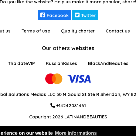
Do you like the website? Help us make it more popular, share
Facebook
Twitter
ut us
Terms of use
Quality charter
Contact us
Our others websites
ThaidateVIP
RussianKisses
BlackAndBeauties
bal Solutions Medias LLC 30 N Gould St Ste R Sheridan, WY 8
+14242081461
Copyright 2026 LATINANDBEAUTIES
perience on our website
More informations